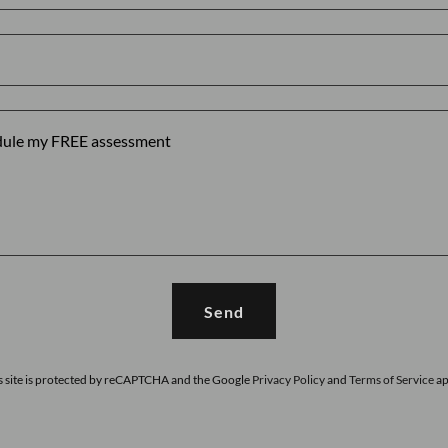
Send
s site is protected by reCAPTCHA and the Google
Privacy Policy
and
Terms of Service
ap