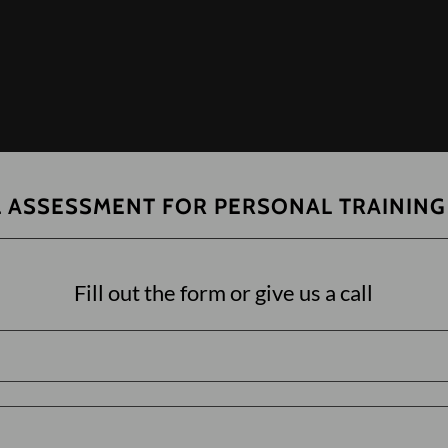
L ASSESSMENT FOR PERSONAL TRAINING
Fill out the form or give us a call