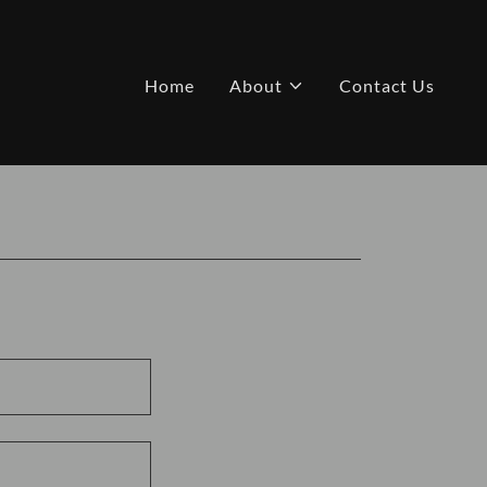
Home
About
Contact Us