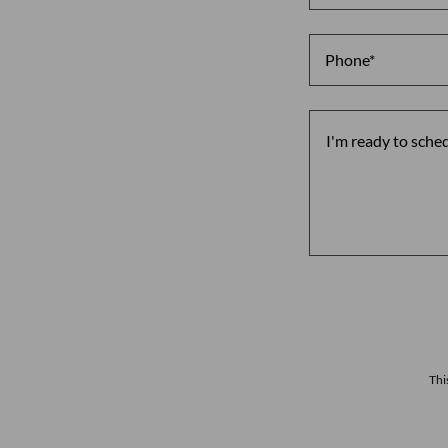
Phone*
Thi