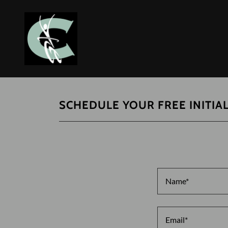
SCHEDULE YOUR FREE INITIA
Name*
Email*