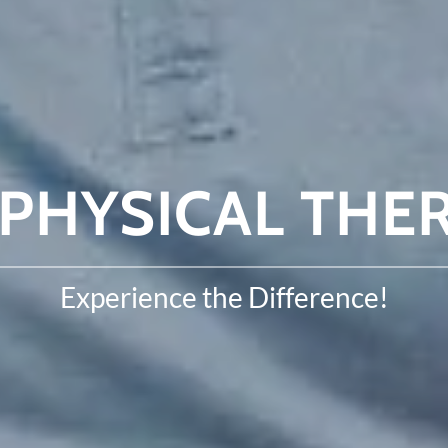
PHYSICAL THER
Experience the Difference!