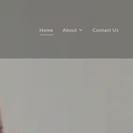
Home
About
Contact Us