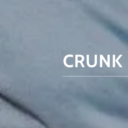
CRUNK 