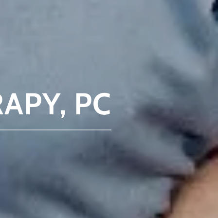
APY, PC